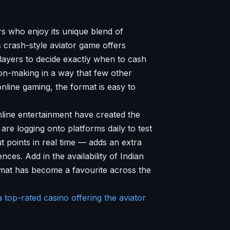
rs who enjoy its unique blend of
s crash-style aviator game offers
 players to decide exactly when to cash
sion-making in a way that few other
ine gaming, the format is easy to
nline entertainment have created the
re logging onto platforms daily to test
t points in real time — adds an extra
ces. Add in the availability of Indian
rmat has become a favourite across the
 a top-rated casino offering the aviator