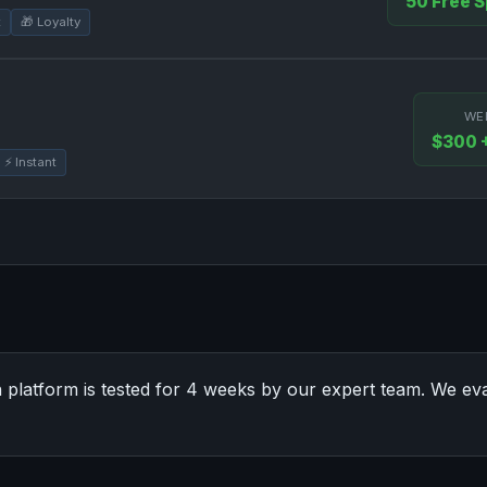
50 Free S
t
🎁 Loyalty
WE
$300 +
⚡ Instant
platform is tested for 4 weeks by our expert team. We eval