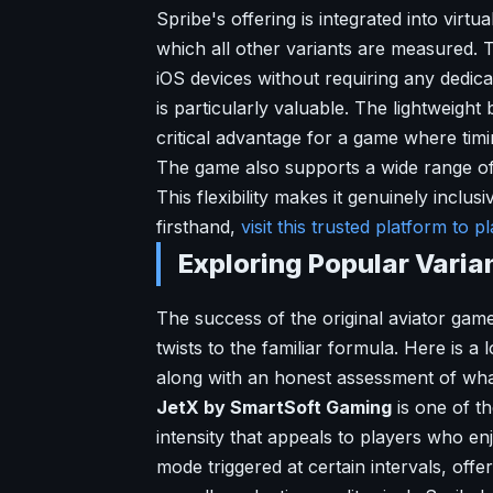
Spribe's offering is integrated into virt
which all other variants are measured. 
iOS devices without requiring any dedic
is particularly valuable. The lightweigh
critical advantage for a game where tim
The game also supports a wide range of b
This flexibility makes it genuinely inclu
firsthand,
visit this trusted platform t
Exploring Popular Varia
The success of the original aviator gam
twists to the familiar formula. Here is 
along with an honest assessment of what
JetX by SmartSoft Gaming
is one of th
intensity that appeals to players who e
mode triggered at certain intervals, offe