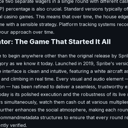
ce two separate wagers in a single round with different cas
) percentage is also crucial. Standard versions typically 
 casino games. This means that over time, the house edge is 
me with a sensible strategy. Platform tracking systems rec
 your approach over time.
tor: The Game That Started It All
le to begin anywhere other than the original release by Sp
gory as we know it today. Launched in 2019, Spribe's versio
nterface is clean and intuitive, featuring a white aircraft
d and climbing in real time. Every visual and audio element
n — has been refined to deliver a seamless, trustworthy e
day is its polished execution and the robustness of its live
s simultaneously, watch them cash out at various multiplie
 further enhances the social atmosphere, making each round
 commandmetadata structures to ensure that every round re
tly verified.