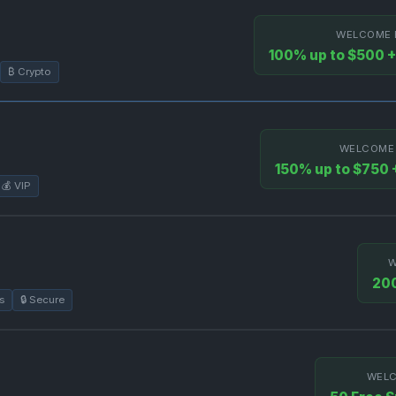
WELCOME
100% up to $500 +
₿ Crypto
WELCOME
150% up to $750 +
💰 VIP
W
200
s
🔒 Secure
WEL