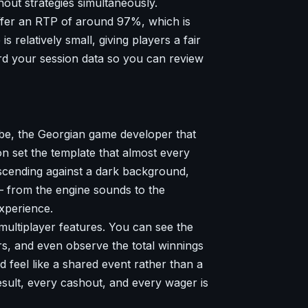
hout strategies simultaneously.
offer an RTP of around 97%, which is
relatively small, giving players a fair
ord your session data so you can review
ribe, the Georgian game developer that
n set the template that almost every
 ascending against a dark background,
 — from the engine sounds to the
xperience.
 multiplayer features. You can see the
rs, and even observe the total winnings
 feel like a shared event rather than a
sult, every cashout, and every wager is