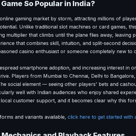
 Game So Popular in India?
online gaming market by storm, attracting millions of playe
tential. Unlike traditional slot machines or card games, thi
ng multiplier that climbs until the plane flies away, leaving
rience that combines skill, intuition, and split-second deci
soned casino enthusiast or someone completely new to onl
idespread smartphone adoption, and increasing interest in o
rive. Players from Mumbai to Chennai, Delhi to Bangalore, a
r. The social element — seeing other players' bets and cashou
ularly well with Indian audiences who enjoy shared experien
local customer support, and it becomes clear why this fo
tforms and variants available,
click here to get started with
 Mechanics and Playback Features