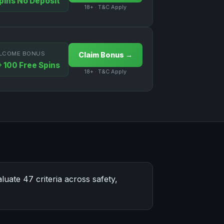
pins No Deposit
18+ · T&C Apply
LCOME BONUS
Claim Bonus →
 100 Free Spins
18+ · T&C Apply
uate 47 criteria across safety,