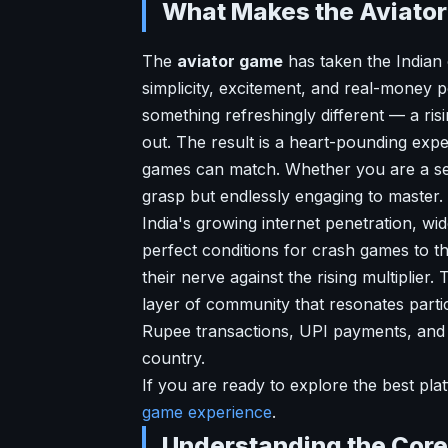
What Makes the Aviator
The
aviator game
has taken the Indian 
simplicity, excitement, and real-money po
something refreshingly different — a risi
out. The result is a heart-pounding expe
games can match. Whether you are a sea
grasp but endlessly engaging to master.
India's growing internet penetration, w
perfect conditions for crash games to th
their nerve against the rising multiplie
layer of community that resonates partic
Rupee transactions, UPI payments, and 
country.
If you are ready to explore the best pla
game experience
.
Understanding the Core