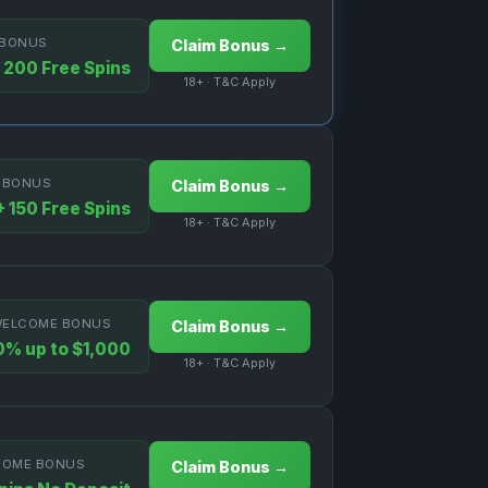
 BONUS
Claim Bonus →
 200 Free Spins
18+ · T&C Apply
 BONUS
Claim Bonus →
 150 Free Spins
18+ · T&C Apply
ELCOME BONUS
Claim Bonus →
% up to $1,000
18+ · T&C Apply
COME BONUS
Claim Bonus →