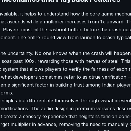
s available, it helps to understand how the core game mechan
hat ascends while a multiplier increases from 1x upward. Th
s. Players must hit the cashout button before the crash occu
 moment. The entire round view from launch to crash typica
 the uncertainty. No one knows when the crash will happen. 
soar past 100x, rewarding those with nerves of steel. This 
 system that allows players to verify the fairness of each
what developers sometimes refer to as dtrue verification — 
en a significant factor in building trust among Indian play
tforms.
ciples but differentiate themselves through visual presentat
le modifications. The audio design in premium versions dese
nt create a sensory experience that heightens tension cons
target multiplier in advance, removing the need to manually 