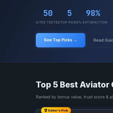
50
5
98%
SITES TESTED
TOP PICKS
% SATISFACTION
See Top Picks →
Read Gui
Top 5 Best Aviato
Ranked by bonus value, trust score & p
🏆 Editor's Pick