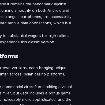
, and it remains the benchmark against
e running smoothly on both Android and
id-range smartphones, this accessibility
ndard mobile data connections, which is a
to substantial wagers for high rollers.
 experience this classic version
atforms
ir own versions, each bringing unique
ounter across Indian casino platforms,
 a commercial aircraft and adding a visual
similar, but JetX includes a bonus game
re noticeably more sophisticated, and the