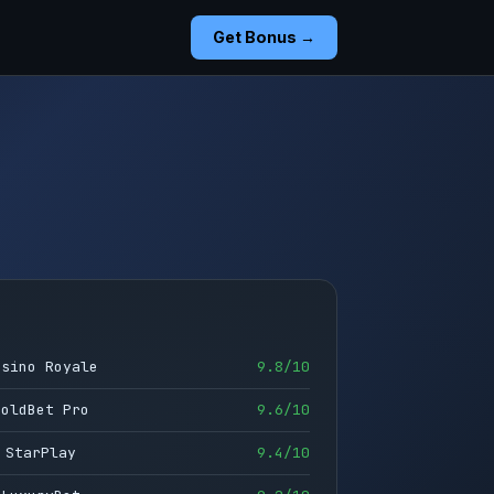
Get Bonus →
asino Royale
9.8/10
GoldBet Pro
9.6/10
StarPlay
9.4/10