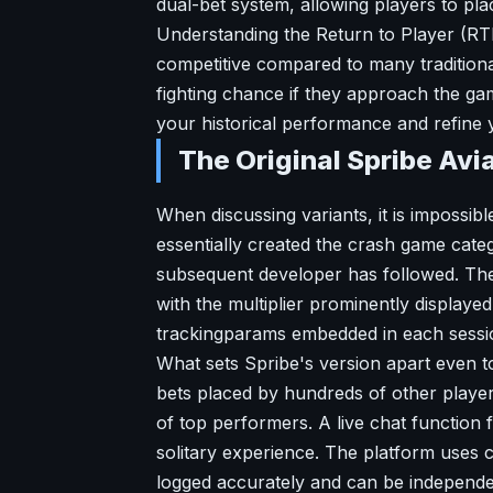
dual-bet system, allowing players to pla
Understanding the Return to Player (RTP
competitive compared to many traditional
fighting chance if they approach the ga
your historical performance and refine
The Original Spribe Avia
When discussing variants, it is impossib
essentially created the crash game cate
subsequent developer has followed. The i
with the multiplier prominently displaye
trackingparams embedded in each sessio
What sets Spribe's version apart even to
bets placed by hundreds of other player
of top performers. A live chat function
solitary experience. The platform uses
logged accurately and can be independen