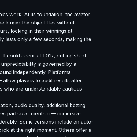
ics work. At its foundation, the aviator
e longer the object flies without
rs, locking in their winnings at
lly lasts only a few seconds, making the
It could occur at 1.01x, cutting short
unpredictability is governed by a
 round independently. Platforms
allow players to audit results after
ers who are understandably cautious
ion, audio quality, additional betting
rves particular mention — immersive
iderably. Some versions include an auto-
click at the right moment. Others offer a