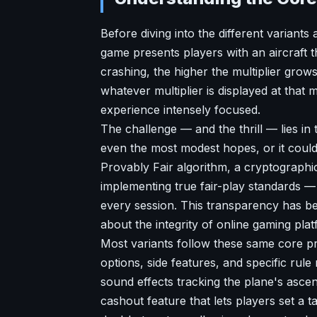
Before diving into the different variant
game presents players with an aircraft t
crashing, the higher the multiplier grow
whatever multiplier is displayed at that
experience intensely focused.
The challenge — and the thrill — lies in
even the most modest hopes, or it could 
Provably Fair algorithm, a cryptographic
implementing true fair-play standards — 
every session. This transparency has be
about the integrity of online gaming pla
Most variants follow these same core prin
options, side features, and specific ru
sound effects tracking the plane's asce
cashout feature that lets players set a 