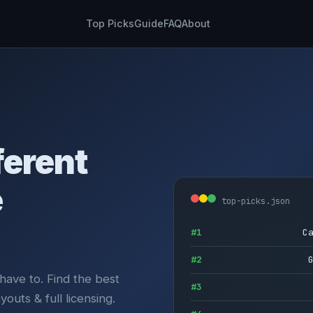
Top Picks
Guide
FAQ
About
ferent
e
top-picks.json
#1
C
#2
have to. Find the best
#3
outs & full licensing.