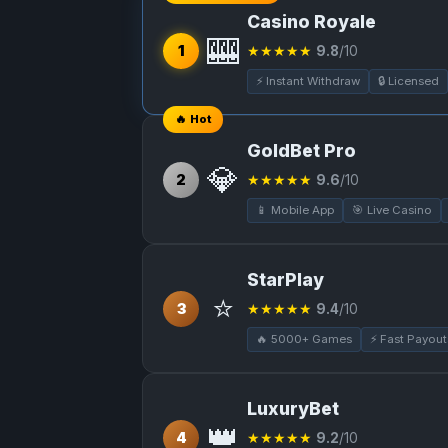
Casino Royale
🎰
1
★★★★★
9.8
/10
⚡ Instant Withdraw
🔒 Licensed
🔥 Hot
GoldBet Pro
💎
2
★★★★★
9.6
/10
📱 Mobile App
🎯 Live Casino
StarPlay
⭐
3
★★★★★
9.4
/10
🔥 5000+ Games
⚡ Fast Payout
LuxuryBet
👑
4
★★★★★
9.2
/10