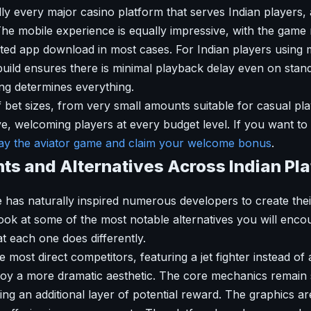
ually every major casino platform that serves Indian players
The mobile experience is equally impressive, with the gam
ated app download in most cases. For Indian players using m
t build ensures there is minimal playback delay even on sta
ing determines everything.
et sizes, from very small amounts suitable for casual play 
sive, welcoming players at every budget level. If you want to
o play the aviator game and claim your welcome bonus
.
nts and Alternatives Across Indian Pl
e has naturally inspired numerous developers to create the
a look at some of the most notable alternatives you will enc
 each one does differently.
e most direct competitors, featuring a jet fighter instead of
njoy a more dramatic aesthetic. The core mechanics remain 
ring an additional layer of potential reward. The graphics a