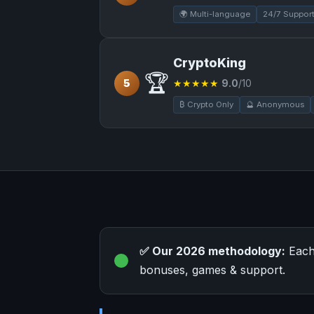
🌍 Multi-language
24/7 Suppor
CryptoKing
🏆
5
★★★★★
9.0
/10
₿ Crypto Only
🔮 Anonymous
✅ Our 2026 methodology:
Each 
bonuses, games & support.