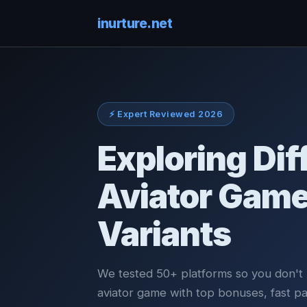
inurture.net
⚡ Expert Reviewed 2026
Exploring Dif
Aviator Gam
Variants
We tested 50+ platforms so you don't 
aviator game with top bonuses, fast pay