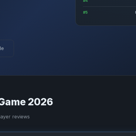
#4
#5
de
r Game 2026
layer reviews