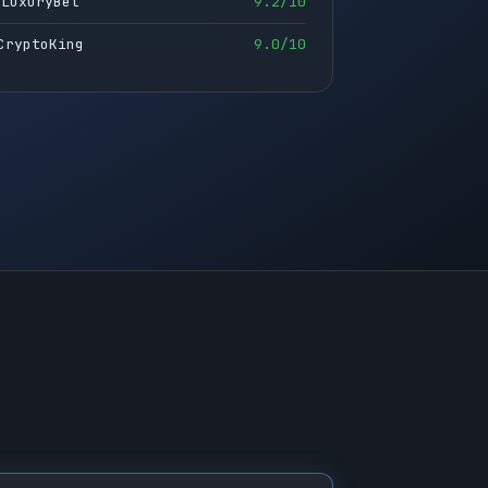
LuxuryBet
9.2/10
CryptoKing
9.0/10